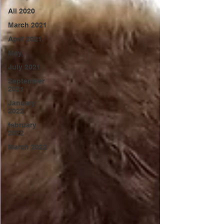
All 2020
March 2021
April 2021
May
July 2021
September
2021
January
2022
february
2022
March 2022