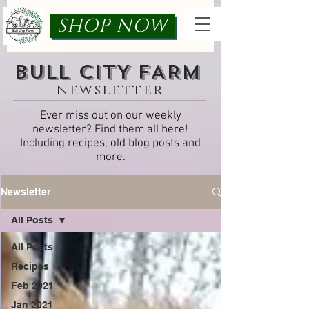
SHOP NOW
bULL cITY fARM
newsletter
Ever miss out on our weekly
newsletter? Find them all here!
Including recipes, old blog posts and
more.
Newsletter
All Posts
All Posts
Recipes
Feb 2021
Jan 2021