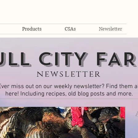
Products
CSAs
Newsletter
ULL cITY fA
newsletter
Ever miss out on our weekly newsletter? Find them al
here! Including recipes, old blog posts and more.