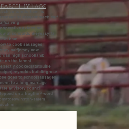
Search By Tags
lack vulture
durham nc
rmstead sausages
breech calf
alf
calving
ooperative extension
ow at school
donkey
easy
ffa
resh ham
ow to cook sausages
ersey calf
jersey cow
ordan high school
lamb
ife on the farm
nt
erfectly cooked
ratatouille
ecipe
rj reynolds building
rose
ose goes to school
sausages
ecret to a long marriage
tate advisory council
tepped on a frog
the f-word
omatoes
winston-salem
ucchini