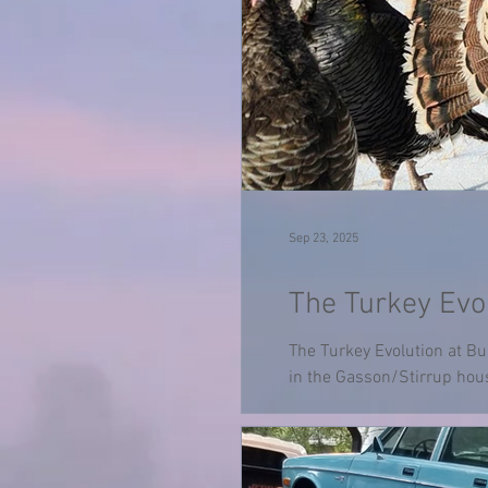
Sep 23, 2025
The Turkey Evol
The Turkey Evolution at Bu
in the Gasson/Stirrup hous