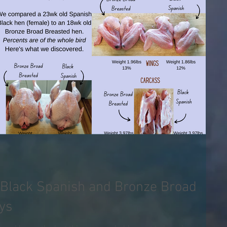
Black Spanish and Bronze Broad
ys