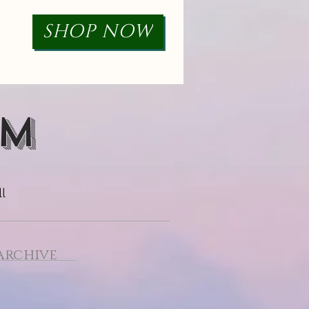
SHOP NOW
RM
l
Archive