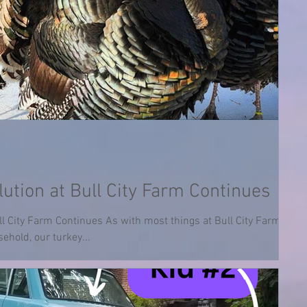
ution at Bull City Farm Continues
ll City Farm Continues As with most things at Bull City Farm, and
ehold, our turkey...