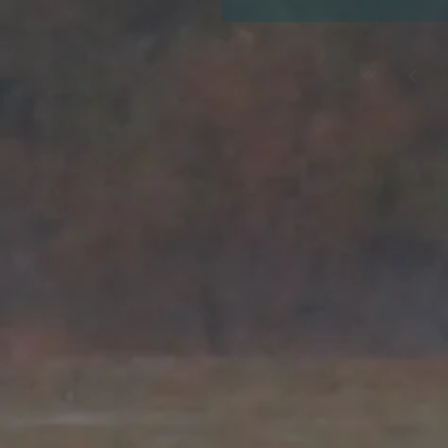
Choosing the right bird for
choices for your holiday bir