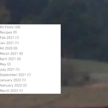
All Posts
(28)
28 posts
Recipes
(9)
9 posts
Feb 2021
(1)
1 post
Jan 2021
(1)
1 post
All 2020
(0)
0 posts
March 2021
(0)
0 posts
April 2021
(0)
0 posts
May
(2)
2 posts
July 2021
(1)
1 post
September 2021
(1)
1 post
January 2022
(1)
1 post
february 2022
(2)
2 posts
March 2022
(1)
1 post