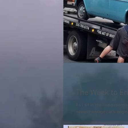
Jul 26, 2023
The Week to En
As I sit in the living room 
newest vintage car’s engin