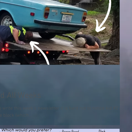
d All Weeks
to write this week’s newsletter it is hard not to notice kid #2’s
e block (which...