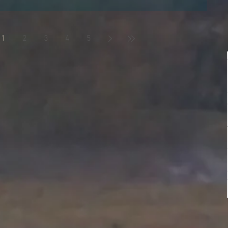
 you I know, the last thing you probably want to have is more
d but it's worth...
1
2
3
4
5