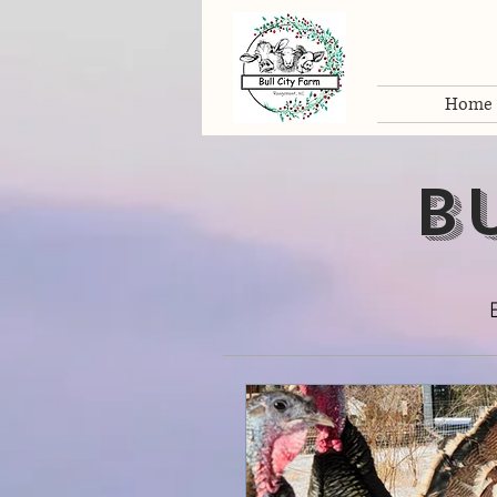
Home
b