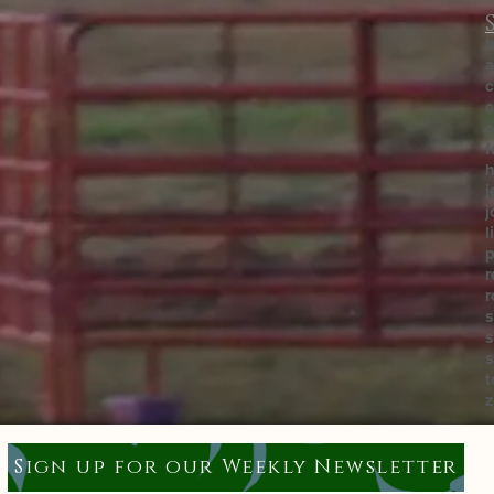
b
a
c
c
c
f
h
j
j
l
p
r
r
s
s
s
t
z
Sign up for our Weekly Newsletter