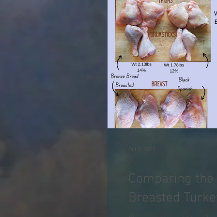
Oct 2, 2022
Comparing the 
Breasted Turke