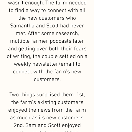
wasn’t enough. The farm needed
to find a way to connect with all
the new customers who
Samantha and Scott had never
met. After some research,
multiple farmer podcasts later
and getting over both their fears
of writing, the couple settled on a
weekly newsletter/email to
connect with the farm's new
customers.
Two things surprised them. 1st,
the farm's existing customers
enjoyed the news from the farm
as much as its new customers.
2nd, Sam and Scott enjoyed