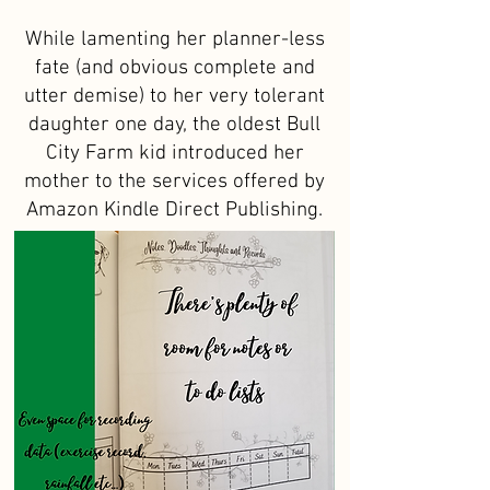
While lamenting her planner-less
fate (and obvious complete and
utter demise) to her very tolerant
daughter one day, the oldest Bull
City Farm kid introduced her
mother to the services offered by
Amazon Kindle Direct Publishing.