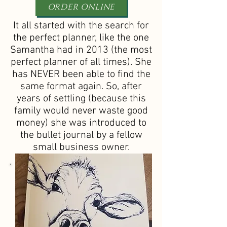
ORDER ONLINE
It all started with the search for
the perfect planner, like the one
Samantha had in 2013 (the most
perfect planner of all times). She
has NEVER been able to find the
same format again. So, after
years of settling (because this
family would never waste good
money) she was introduced to
the bullet journal by a fellow
small business owner.