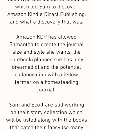
which led Sam to discover
Amazon Kindle Direct Publishing,
and what a discovery that was.
Amazon KDP has allowed
Samantha to create the journal
size and style she wants, the
datebook/planner she has only
dreamed of and the potential
collaboration with a fellow
farmer on a homesteading
journal.
Sam and Scott are still working
on their story collection which
will be listed along with the books
that catch their fancy (so many