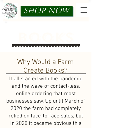
SHOP NOW
Books
Why Would a Farm
Create Books?
It all started with the pandemic
and the wave of contact-less,
online ordering that most
businesses saw. Up until March of
2020 the farm had completely
relied on face-to-face sales, but
in 2020 it became obvious this