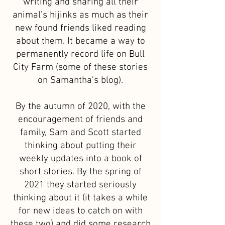
writing and sharing all their
animal’s hijinks as much as their
new found friends liked reading
about them. It became a way to
permanently record life on Bull
City Farm (some of these stories
on Samantha's blog).
By the autumn of 2020, with the
encouragement of friends and
family, Sam and Scott started
thinking about putting their
weekly updates into a book of
short stories. By the spring of
2021 they started seriously
thinking about it (it takes a while
for new ideas to catch on with
these two) and did some research