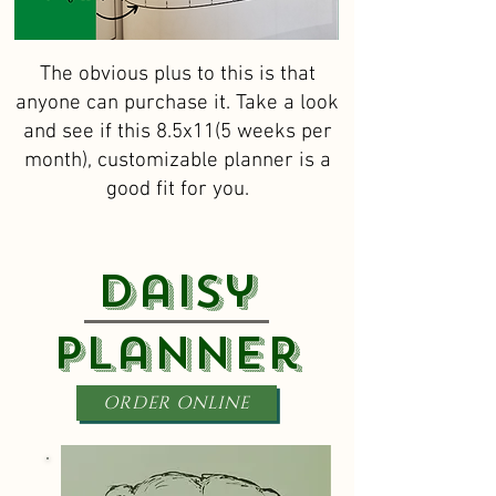
The obvious plus to this is that
anyone can purchase it. Take a look
and see if this 8.5x11(5 weeks per
month), customizable planner is a
good fit for you.
Daisy
Planner
ORDER ONLINE