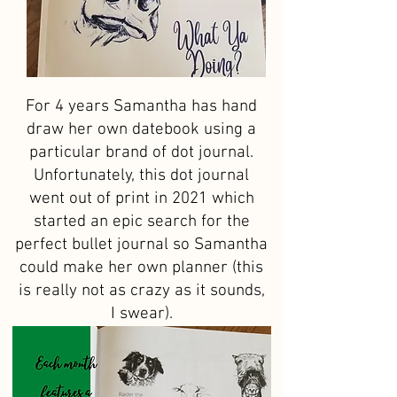
For 4 years Samantha has hand
draw her own datebook using a
particular brand of dot journal.
Unfortunately, this dot journal
went out of print in 2021 which
started an epic search for the
perfect bullet journal so Samantha
could make her own planner (this
is really not as crazy as it sounds,
I swear).