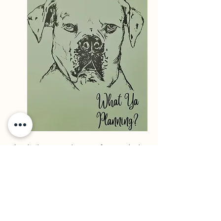
A whole new planner for a whole
new year! There's a new look and
a few need additions.