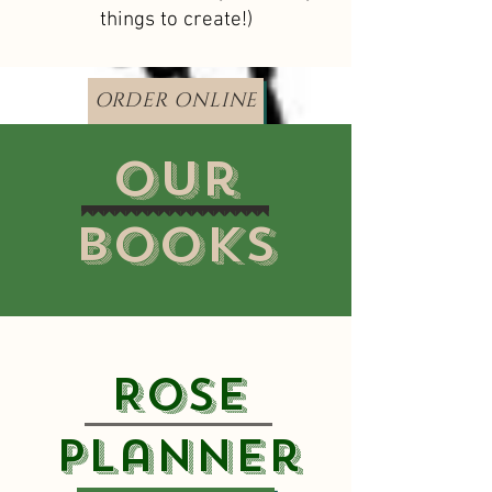
things to create!)
ORDER ONLINE
Our
Books
Rose
Planner