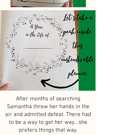
After months of searching
Samantha threw her hands in the
air and admitted defeat. There had
to be a way to get her way....she
prefers things that way.