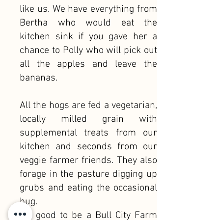
like us. We have everything from
Bertha who would eat the
kitchen sink if you gave her a
chance to Polly who will pick out
all the apples and leave the
bananas.
All the hogs are fed a vegetarian,
locally milled grain with
supplemental treats from our
kitchen and seconds from our
veggie farmer friends. They also
forage in the pasture digging up
grubs and eating the occasional
bug.
It's good to be a Bull City Farm