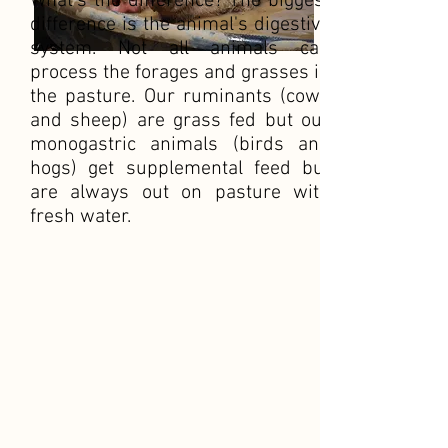
What's the difference? The biggest
difference is the animal's digestive
system. Not all animals can
process the forages and grasses in
the pasture. Our ruminants (cows
and sheep) are grass fed but our
monogastric animals (birds and
hogs) get supplemental feed but
are always out on pasture with
fresh water.