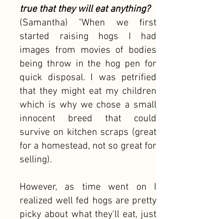
true that they will eat anything?
(Samantha) "When we first
started raising hogs I had
images from movies of bodies
being throw in the hog pen for
quick disposal. I was petrified
that they might eat my children
which is why we chose a small
innocent breed that could
survive on kitchen scraps (great
for a homestead, not so great for
selling).
However, as time went on I
realized well fed hogs are pretty
picky about what they'll eat, just