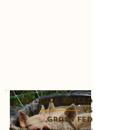
Pasture Raised
Vs
Grass Fed