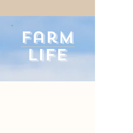
Farm
Life