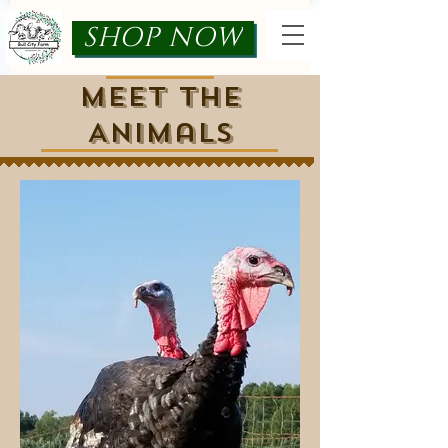
SHOP NOW
Meet the
Animals