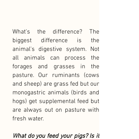
What's the difference? The
biggest difference is the
animal's digestive system. Not
all animals can process the
forages and grasses in the
pasture. Our ruminants (cows
and sheep) are grass fed but our
monogastric animals (birds and
hogs) get supplemental feed but
are always out on pasture with
fresh water.
What do you feed your pigs? Is it